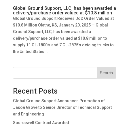
Global Ground Support, LLC, has been awarded a
delivery/purchase order valued at $10.8 million
Global Ground Support Receives DoD Order Valued at
$10.8 Million Olathe, KS, January 20, 2025 — Global
Ground Support, LLC, has been awarded a
delivery/purchase order valued at $10.8 million to
supply 11 GL-1800’s and 7 GL-2875’s deicing trucks to
the United States...
Search
Recent Posts
Global Ground Support Announces Promotion of
Jason Grove to Senior Director of Technical Support
and Engineering
Sourcewell Contract Awarded