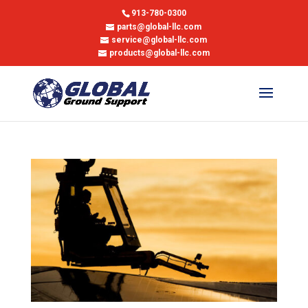
913-780-0300
parts@global-llc.com
service@global-llc.com
products@global-llc.com