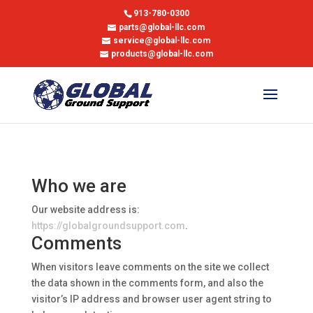
913-780-0300
parts@global-llc.com
service@global-llc.com
products@global-llc.com
Who we are
Our website address is:
https://globalgroundsupport.com
.
Comments
When visitors leave comments on the site we collect
the data shown in the comments form, and also the
visitor’s IP address and browser user agent string to