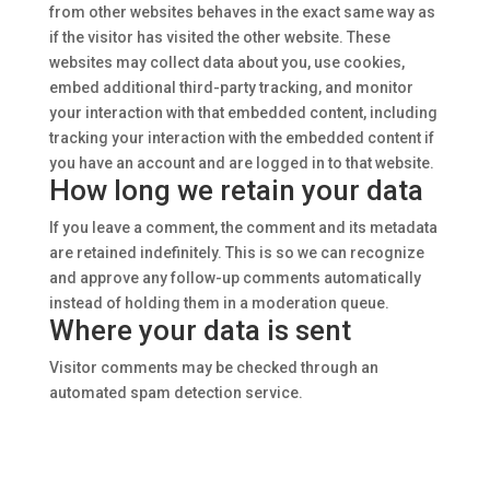
from other websites behaves in the exact same way as
if the visitor has visited the other website.
These
websites may collect data about you, use cookies,
embed additional third-party tracking, and monitor
your interaction with that embedded content, including
tracking your interaction with the embedded content if
you have an account and are logged in to that website.
How long we retain your data
If you leave a comment, the comment and its metadata
are retained indefinitely. This is so we can recognize
and approve any follow-up comments automatically
instead of holding them in a moderation queue.
Where your data is sent
Visitor comments may be checked through an
automated spam detection service.