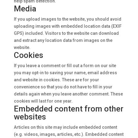
help spam detection.
Media
If you upload images to the website, you should avoid
uploading images with embedded location data (EXIF
GPS) included. Visitors to the website can download
and extract any location data from images on the
website.
Cookies
If you leave a comment or fill out a form on our site
you may opt-in to saving your name, email address
and website in cookies. These are for your
convenience so that you do not have to fill in your
details again when you leave another comment. These
cookies will last for one year.
Embedded content from other
websites
Articles on this site may include embedded content
(e.g. videos, images, articles, etc.). Embedded content