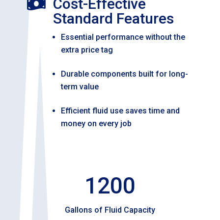
Cost-Effective

Standard Features
Essential performance without the
extra price tag
Durable components built for long-
term value
Efficient fluid use saves time and
money on every job
1200
Gallons of Fluid Capacity