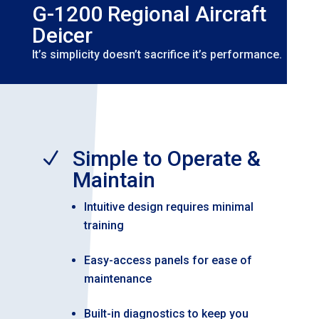
G-1200 Regional Aircraft
Deicer
It’s simplicity doesn’t sacrifice it’s performance.
Simple to Operate &
N
Maintain
Intuitive design requires minimal
training
Easy-access panels for ease of
maintenance
Built-in diagnostics to keep you