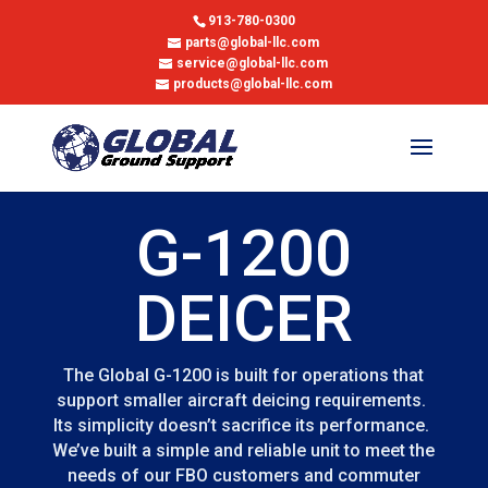
913-780-0300
parts@global-llc.com
service@global-llc.com
products@global-llc.com
G-1200
DEICER
The Global G-1200 is built for operations that
support smaller aircraft deicing requirements.
Its simplicity doesn’t sacrifice its performance.
We’ve built a simple and reliable unit to meet the
needs of our FBO customers and commuter