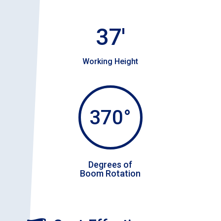
37'
Working Height
370°
Degrees of
Boom Rotation