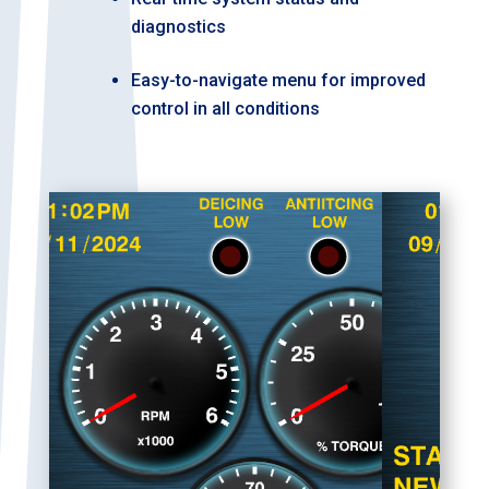
diagnostics
Easy-to-navigate menu for improved
control in all conditions