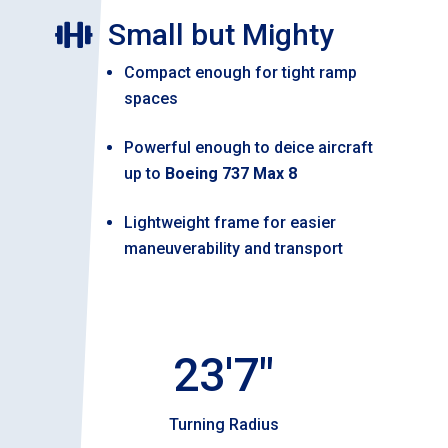
Small but Mighty

Compact enough for tight ramp
spaces
Powerful enough to deice aircraft
up to
Boeing 737 Max 8
Lightweight frame for easier
maneuverability and transport
23'7"
Turning Radius