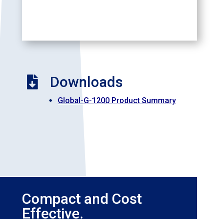
Downloads

Global-G-1200 Product Summary
Compact and Cost
Effective.