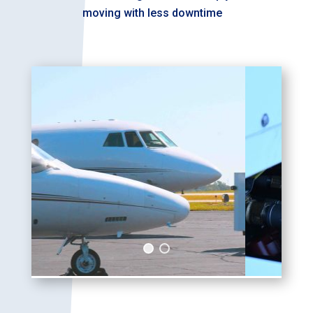
moving with less downtime