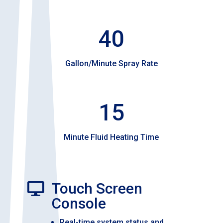
40
Gallon/Minute Spray Rate
15
Minute Fluid Heating Time
Touch Screen

Console
Real-time system status and