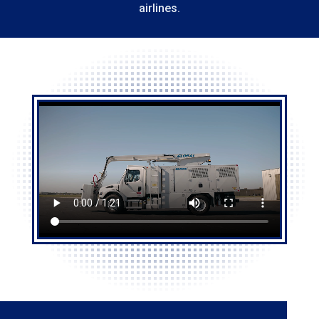
airlines.