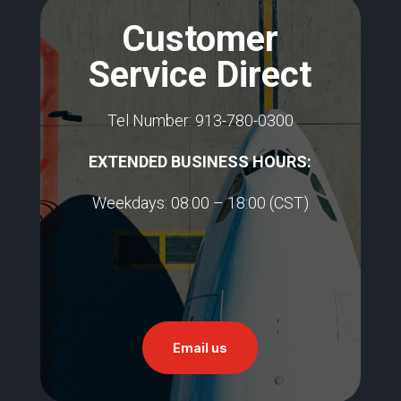
Customer
Service Direct
Tel Number: 913-780-0300
EXTENDED BUSINESS HOURS:​
Weekdays: 08:00 – 18:00 (CST)
Email us