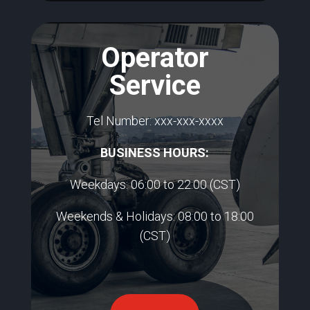
Operator
Service
Tel Number:
xxx-xxx-xxxx
BUSINESS HOURS:​
Weekdays: 06:00 to 22:00
(CST)
Weekends & Holidays: 08:00 to 18:00
(CST)