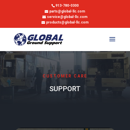
913-780-0300
parts@global-llc.com
service@global-llc.com
products@global-llc.com
CUSTOMER CARE
SUPPORT