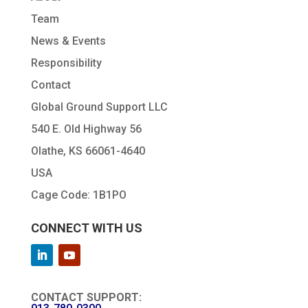
Team
News & Events
Responsibility
Contact
Global Ground Support LLC
540 E. Old Highway 56
Olathe, KS 66061-4640
USA
Cage Code: 1B1PO
CONNECT WITH US
CONTACT SUPPORT: