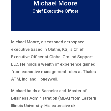
Michael Moore
Chief Executive Officer
Michael Moore, a seasoned aerospace
executive based in Olathe, KS, is
Chief
Executive Officer at Global Ground Support
LLC. He holds a
wealth of experience gained
from executive management roles at Thales
ATM,
Inc. and Honeywell.
Michael holds a Bachelor and Master of
Business
Administration (MBA) from Eastern
Illinois University. His extensive skill