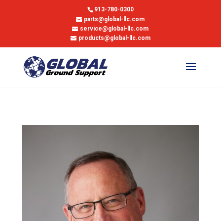
913-780-0300
parts@global-llc.com
service@global-llc.com
products@global-llc.com