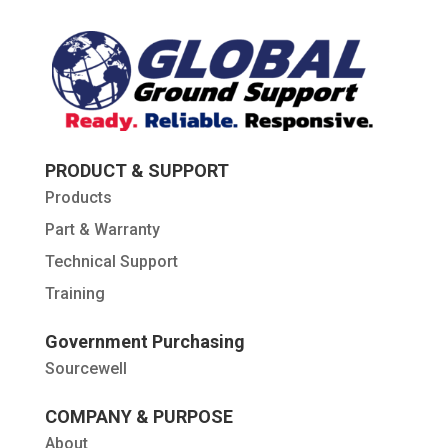
PRODUCT & SUPPORT
Products
Part & Warranty
Technical Support
Training
Government Purchasing
Sourcewell
COMPANY & PURPOSE
About