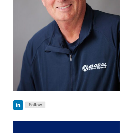
Follow