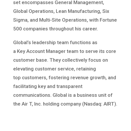
set
encompasses General Management,
Global Operations, Lean Manufacturing,
Six
Sigma, and Multi-Site Operations, with Fortune
500 companies throughout
his career.
Global’s leadership team functions as
a
Key
Account
Manager
team
to serve its core
customer base.
They collectively focus
on
elevating
customer service
, retaining
top
customers
, fostering revenue growth, and
facilitating
key and transparent
communications
. Global is a business unit of
the Air T
, Inc. holding company (Nasdaq: AIRT).